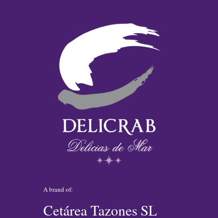
A brand of:
Cetárea Tazones SL