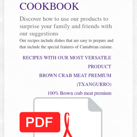
COOKBOOK
Discover how to use our products to
surprise your family and friends with
our suggestions
Our recipes include dishes that are easy to prepare and
that include the special features of Cantabrian cuisine.
RECIPES WITH OUR MOST VERSATILE
PRODUCT
BROWN CRAB MEAT PREMIUM
(TXANGURRO)
100% Brown crab meat premium