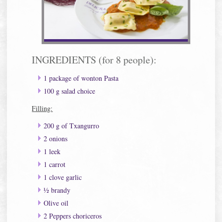
INGREDIENTS (for 8 people):
1 package of wonton Pasta
100 g salad choice
Filling:
200 g of Txangurro
2 onions
1 leek
1 carrot
1 clove garlic
½ brandy
Olive oil
2 Peppers choriceros