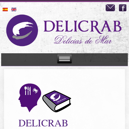
DELICRAB