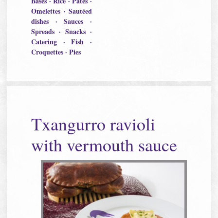
Bases · Rice · Pâtés ·
Omelettes · Sautéed
dishes · Sauces ·
Spreads · Snacks ·
Catering · Fish ·
Croquettes · Pies
Txangurro ravioli
with vermouth sauce