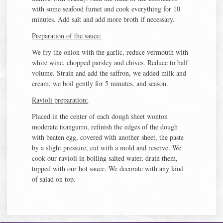
with some seafood fumet and cook everything for 10
minutes. Add salt and add more broth if necessary.
Preparation of the sauce:
We fry the onion with the garlic, reduce vermouth with
white wine, chopped parsley and chives. Reduce to half
volume. Strain and add the saffron, we added milk and
cream, we boil gently for 5 minutes, and season.
Ravioli preparation:
Placed in the center of each dough sheet wonton
moderate txangurro, refinish the edges of the dough
with beaten egg, covered with another sheet, the paste
by a slight pressure, cut with a mold and reserve. We
cook our ravioli in boiling salted water, drain them,
topped with our hot sauce. We decorate with any kind
of salad on top.