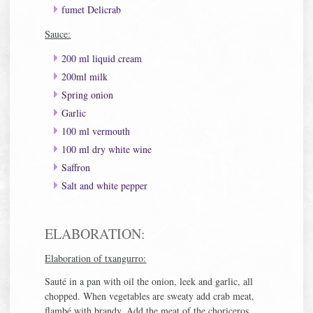
fumet Delicrab
Sauce:
200 ml liquid cream
200ml milk
Spring onion
Garlic
100 ml vermouth
100 ml dry white wine
Saffron
Salt and white pepper
ELABORATION:
Elaboration of txangurro:
Sauté in a pan with oil the onion, leek and garlic, all
chopped. When vegetables are sweaty add crab meat,
flambé with brandy. Add the meat of the choriceros