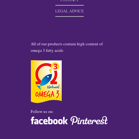
LEGAL ADVICE
All of our products contain high content of
omega 3 fatty acids
Follow us on: