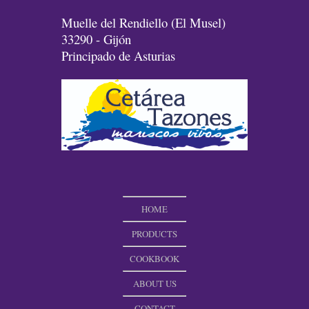
Muelle del Rendiello (El Musel)
33290 - Gijón
Principado de Asturias
HOME
PRODUCTS
COOKBOOK
ABOUT US
CONTACT