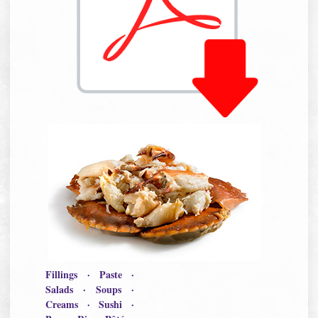
Fillings · Paste ·
Salads · Soups ·
Creams · Sushi ·