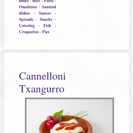
Bases · Rice · Pâtés ·
Omelettes · Sautéed
dishes · Sauces ·
Spreads · Snacks ·
Catering · Fish ·
Croquettes · Pies
Cannelloni
Txangurro