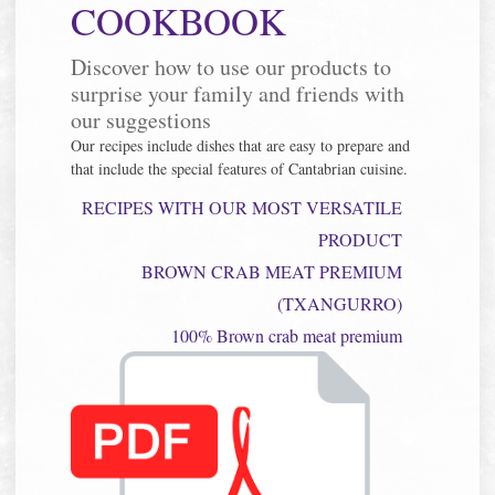
COOKBOOK
Discover how to use our products to
surprise your family and friends with
our suggestions
Our recipes include dishes that are easy to prepare and
that include the special features of Cantabrian cuisine.
RECIPES WITH OUR MOST VERSATILE
PRODUCT
BROWN CRAB MEAT PREMIUM
(TXANGURRO)
100% Brown crab meat premium