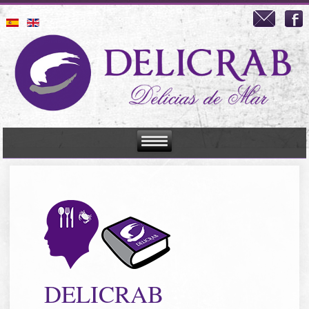
DELICRAB