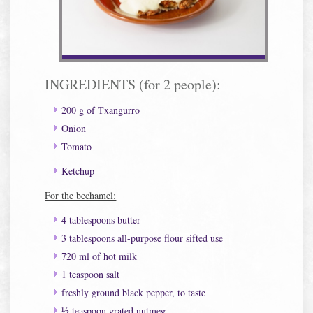
INGREDIENTS (for 2 people):
200 g of Txangurro
Onion
Tomato
Ketchup
For the bechamel:
4 tablespoons butter
3 tablespoons all-purpose flour sifted use
720 ml of hot milk
1 teaspoon salt
freshly ground black pepper, to taste
½ teaspoon grated nutmeg