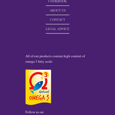
COOKBOOK
ABOUT US
CONTACT
LEGAL ADVICE
All of our products contain high content of
omega 3 fatty acids
Follow us on: