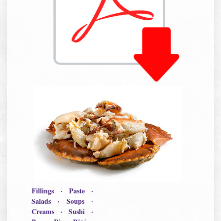
Fillings · Paste ·
Salads · Soups ·
Creams · Sushi ·