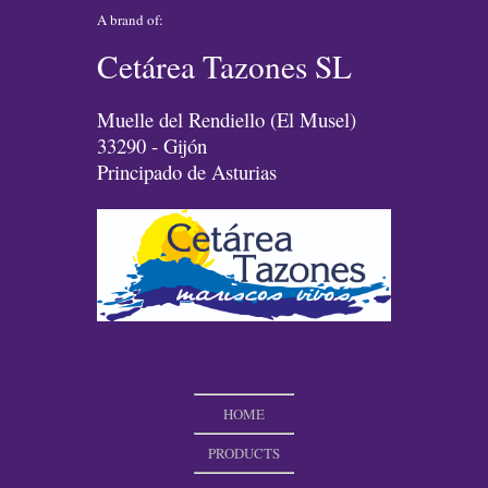
A brand of:
Cetárea Tazones SL
Muelle del Rendiello (El Musel)
33290 - Gijón
Principado de Asturias
HOME
PRODUCTS