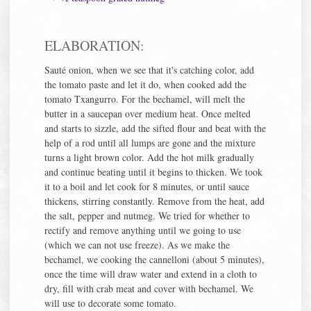
ELABORATION:
Sauté onion, when we see that it's catching color, add
the tomato paste and let it do, when cooked add the
tomato Txangurro. For the bechamel, will melt the
butter in a saucepan over medium heat. Once melted
and starts to sizzle, add the sifted flour and beat with the
help of a rod until all lumps are gone and the mixture
turns a light brown color. Add the hot milk gradually
and continue beating until it begins to thicken. We took
it to a boil and let cook for 8 minutes, or until sauce
thickens, stirring constantly. Remove from the heat, add
the salt, pepper and nutmeg. We tried for whether to
rectify and remove anything until we going to use
(which we can not use freeze). As we make the
bechamel, we cooking the cannelloni (about 5 minutes),
once the time will draw water and extend in a cloth to
dry, fill with crab meat and cover with bechamel. We
will use to decorate some tomato.